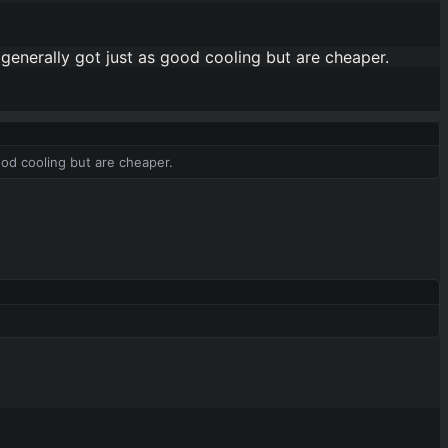
 generally got just as good cooling but are cheaper.
ood cooling but are cheaper.