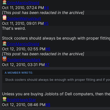
GrimMantisShield
Oct 11, 2010, 07:24 PM
#
4
[This post has been redacted in the archive]
GoldenWalrusVault
Oct 11, 2010, 09:01 PM
#
5
That's weird.
Stock coolers should always be enough with proper fitting
GrimMantisShield
Oct 12, 2010, 02:55 PM
#
6
[This post has been redacted in the archive]
GoldenHippoMark
Oct 12, 2010, 03:31 PM
#
7
Stock coolers should always be enough with proper fitting and if yo
Unless you are buying Joblots of Dell computers, then the
BrightHawkStar
Oct 12, 2010, 08:46 PM
#
8