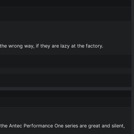
the wrong way, if they are lazy at the factory.
 the Antec Performance One series are great and silent,