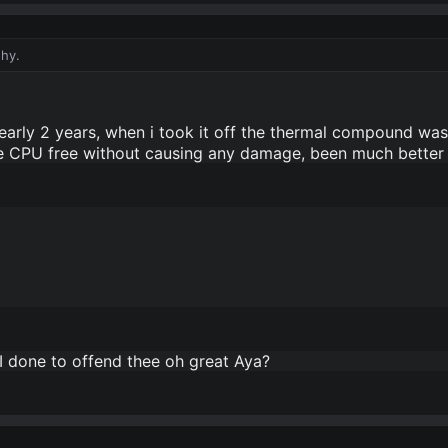
why.
arly 2 years, when i took it off the thermal compound was m
he CPU free without causing any damage, been much better
I done to offend thee oh great Aya?