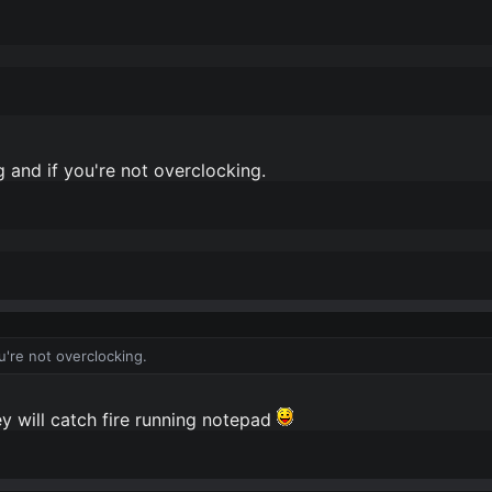
 and if you're not overclocking.
u're not overclocking.
y will catch fire running notepad