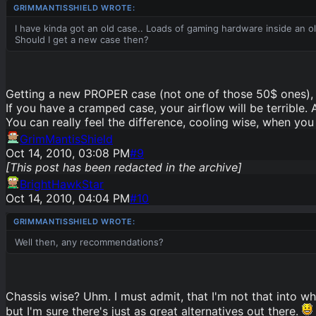
I have kinda got an old case.. Loads of gaming hardware inside an o
Should I get a new case then?
Getting a new PROPER case (not one of those 50$ ones), 
If you have a cramped case, your airflow will be terrible. 
You can really feel the difference, cooling wise, when you
GrimMantisShield
Oct 14, 2010, 03:08 PM
#
9
[This post has been redacted in the archive]
BrightHawkStar
Oct 14, 2010, 04:04 PM
#
10
Well then, any recommendations?
Chassis wise? Uhm. I must admit, that I'm not that into w
but I'm sure there's just as great alternatives out there.