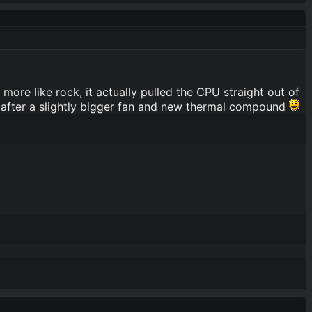
ore like rock, it actually pulled the CPU straight out of
 after a slightly bigger fan and new thermal compound