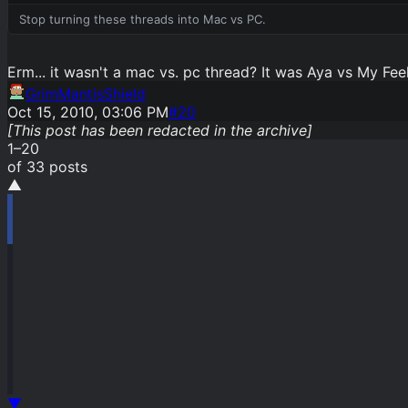
Stop turning these threads into Mac vs PC.
Erm... it wasn't a mac vs. pc thread? It was Aya vs My Fee
GrimMantisShield
Oct 15, 2010, 03:06 PM
#
20
[This post has been redacted in the archive]
1
–
20
of
33
post
s
▲
▼