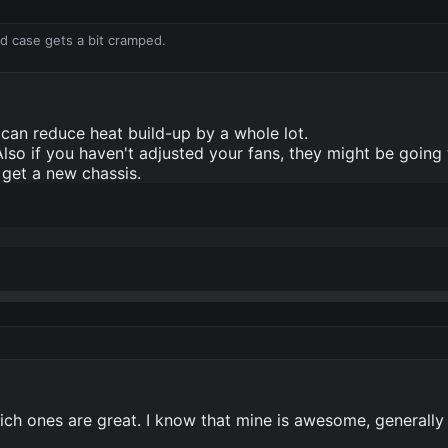
ld case gets a bit cramped.
can reduce heat build-up by a whole lot.
Also if you haven't adjusted your fans, they might be going 
 get a new chassis.
hich ones are great. I know that mine is awesome, generally