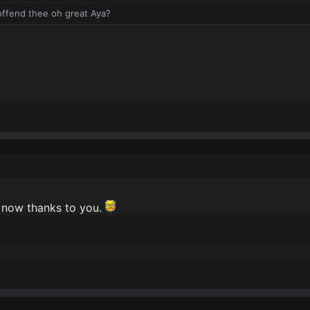
 offend thee oh great Aya?
r now thanks to you.