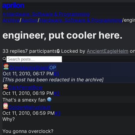
←
Hardware, Software & Programming
Archive
/
Aprilon
/
Hardware, Software & Programming
/
engi
engineer, put cooler here.
33
replies
7
participants
🔒
Locked by
AncientEagleHelm
o
GrimMantisShield
OP
Oct 11, 2010, 06:17 PM
#1
[This post has been redacted in the archive]
DarkFerretBow
Oct 11, 2010, 06:19 PM
#
2
That's a smexy fan
GoldenWalrusVault
Oct 11, 2010, 06:59 PM
#
3
Why?
You gonna overclock?