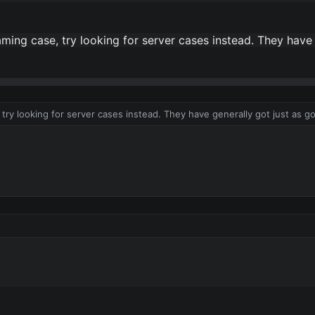
aming case, try looking for server cases instead. They have
, try looking for server cases instead. They have generally got just as g