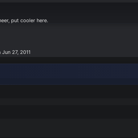
neer, put cooler here.
n
Jun 27, 2011