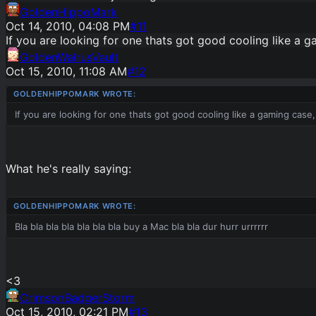
GoldenHippoMark
Oct 14, 2010, 04:08 PM
#
11
If you are looking for one thats got good cooling like a g
GoldenWalrusVault
Oct 15, 2010, 11:08 AM
#
12
If you are looking for one thats got good cooling like a gaming case
What he's really saying:
Bla bla bla bla bla bla bla buy a Mac bla bla dur hurr urrrrrr
<3
CrimsonBadgerStorm
Oct 15, 2010, 02:21 PM
#
13