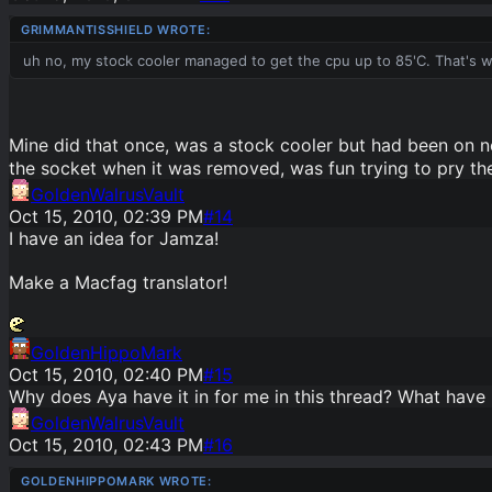
uh no, my stock cooler managed to get the cpu up to 85'C. That's 
Mine did that once, was a stock cooler but had been on ne
the socket when it was removed, was fun trying to pry t
GoldenWalrusVault
Oct 15, 2010, 02:39 PM
#
14
I have an idea for Jamza!
Make a Macfag translator!
GoldenHippoMark
Oct 15, 2010, 02:40 PM
#
15
Why does Aya have it in for me in this thread? What have 
GoldenWalrusVault
Oct 15, 2010, 02:43 PM
#
16