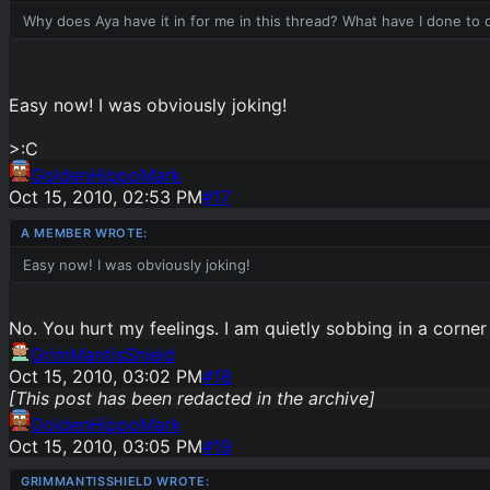
Why does Aya have it in for me in this thread? What have I done to
Easy now! I was obviously joking!
>:C
GoldenHippoMark
Oct 15, 2010, 02:53 PM
#
17
Easy now! I was obviously joking!
No. You hurt my feelings. I am quietly sobbing in a corne
GrimMantisShield
Oct 15, 2010, 03:02 PM
#
18
[This post has been redacted in the archive]
GoldenHippoMark
Oct 15, 2010, 03:05 PM
#
19