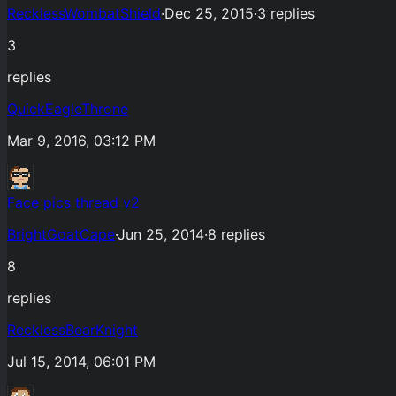
RecklessWombatShield
·
Dec 25, 2015
·
3
replies
3
replies
QuickEagleThrone
Mar 9, 2016, 03:12 PM
Face pics thread v2
BrightGoatCape
·
Jun 25, 2014
·
8
replies
8
replies
RecklessBearKnight
Jul 15, 2014, 06:01 PM