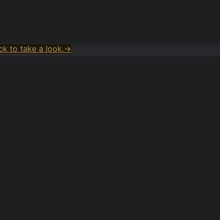
k to take a look.
→