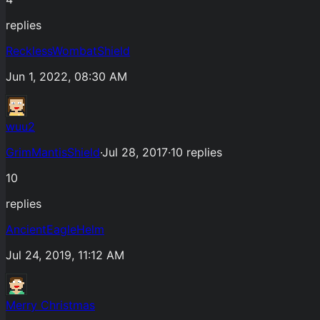
replies
RecklessWombatShield
Jun 1, 2022, 08:30 AM
wuu2
GrimMantisShield
·
Jul 28, 2017
·
10
replies
10
replies
AncientEagleHelm
Jul 24, 2019, 11:12 AM
Merry Christmas