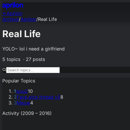
←
Aprilon
Archive
/
Aprilon
/
Real Life
Real Life
YOLO~ lol i need a girlfriend
5
topics ·
27
posts
Popular Topics
1
wuu2
10
2
Face pics thread v2
8
3
Meow
4
Activity (2009 – 2016)