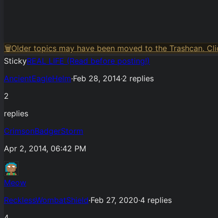
🗑️
Older topics may have been moved to the Trashcan. Clic
Sticky
REAL LIFE (Read before posting!)
AncientEagleHelm
·
Feb 28, 2014
·
2
replies
2
replies
CrimsonBadgerStorm
Apr 2, 2014, 06:42 PM
Meow
RecklessWombatShield
·
Feb 27, 2020
·
4
replies
4