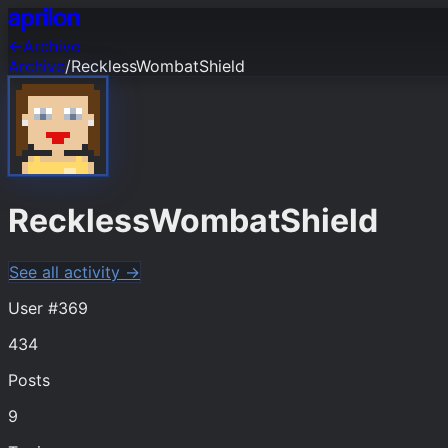
←
Archive
Archive
/
RecklessWombatShield
RecklessWombatShield
See all activity →
User #
369
434
Posts
9