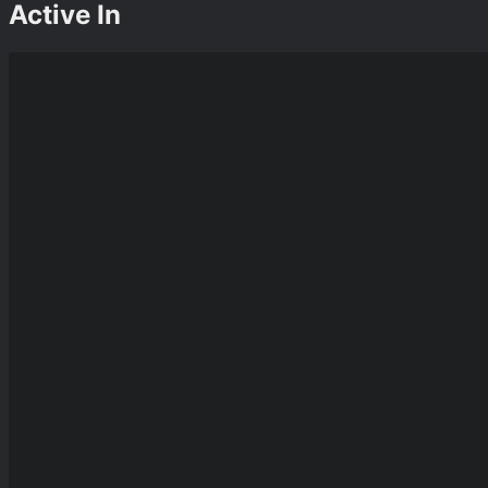
Active In