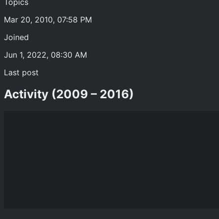
Topics
Mar 20, 2010, 07:58 PM
Joined
Jun 1, 2022, 08:30 AM
Last post
Activity (2009 – 2016)