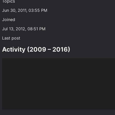
Topics
Jun 30, 2011, 03:55 PM
Joined
Jul 13, 2012, 08:51 PM
Last post
Activity (2009 – 2016)