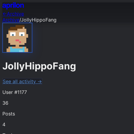
←
Archive
Archive
/
JollyHippoFang
JollyHippoFang
See all activity →
User #
1177
36
Posts
4