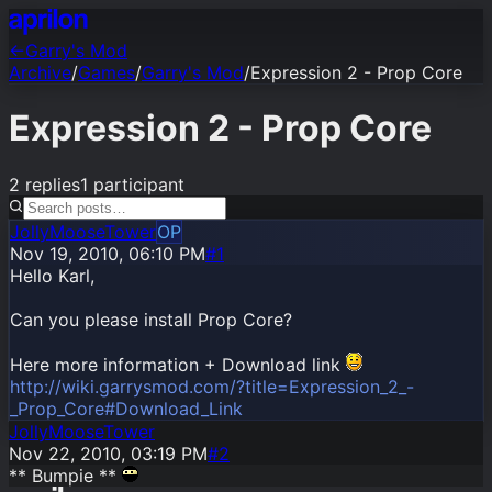
←
Garry's Mod
Archive
/
Games
/
Garry's Mod
/
Expression 2 - Prop Core
Expression 2 - Prop Core
2
replies
1
participant
JollyMooseTower
OP
Nov 19, 2010, 06:10 PM
#1
Hello Karl,
Can you please install Prop Core?
Here more information + Download link
http://wiki.garrysmod.com/?title=Expression_2_-
_Prop_Core#Download_Link
JollyMooseTower
Nov 22, 2010, 03:19 PM
#
2
** Bumpie **