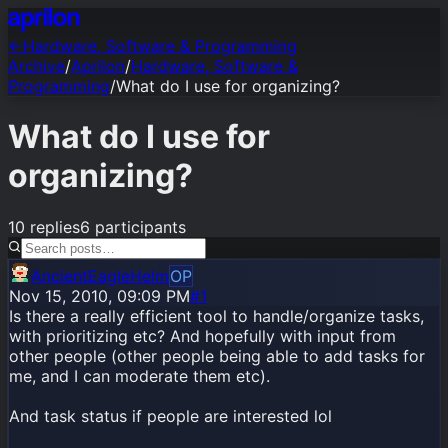
←
Hardware, Software & Programming
Archive
/
Aprilon
/
Hardware, Software &
Programming
/
What do I use for organizing?
What do I use for
organizing?
10
replies
6
participants
AncientEagleHelm
OP
Nov 15, 2010, 09:09 PM
#1
Is there a really efficient tool to handle/organize tasks,
with prioritizing etc? And hopefully with input from
other people (other people being able to add tasks for
me, and I can moderate them etc).
And task status if people are interested lol