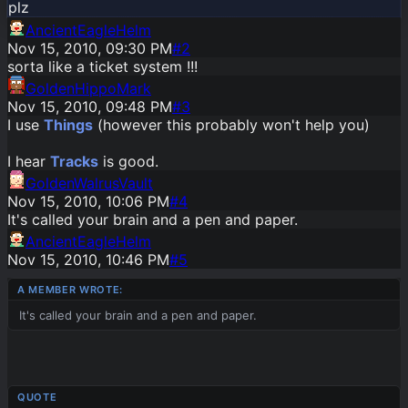
plz
AncientEagleHelm
Nov 15, 2010, 09:30 PM
#
2
sorta like a ticket system !!!
GoldenHippoMark
Nov 15, 2010, 09:48 PM
#
3
I use
Things
(however this probably won't help you)
I hear
Tracks
is good.
GoldenWalrusVault
Nov 15, 2010, 10:06 PM
#
4
It's called your brain and a pen and paper.
AncientEagleHelm
Nov 15, 2010, 10:46 PM
#
5
It's called your brain and a pen and paper.