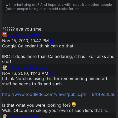
with prioritizing etc? And hopefully with input from other people
(other people being able to add tasks for me
?????? aya you smell
GoldenHippoMark
Nov 15, 2010, 10:47 PM
#
6
Google Calendar I think can do that.
IIRC it does more than Calendaring, it has like Tasks and
stuff.
GrimArmadilloKnight
Nov 16, 2010, 11:43 AM
#
7
I think Notch is using this for remembering minecraft
stuff he needs to fix and such.
http://www.toodledo.com/views/public.ph ... 9fbf9c05a0
Is that what you were looking for?
Well.. Ofcourse making your own of such lists that is.
GrimMantisShield