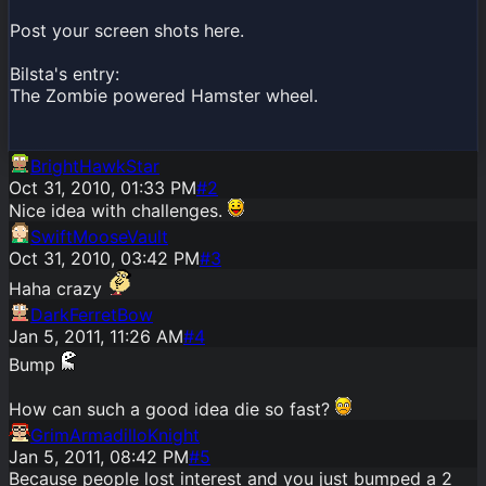
Post your screen shots here.
Bilsta's entry:
The Zombie powered Hamster wheel.
BrightHawkStar
Oct 31, 2010, 01:33 PM
#
2
Nice idea with challenges.
SwiftMooseVault
Oct 31, 2010, 03:42 PM
#
3
Haha crazy
DarkFerretBow
Jan 5, 2011, 11:26 AM
#
4
Bump
How can such a good idea die so fast?
GrimArmadilloKnight
Jan 5, 2011, 08:42 PM
#
5
Because people lost interest and you just bumped a 2