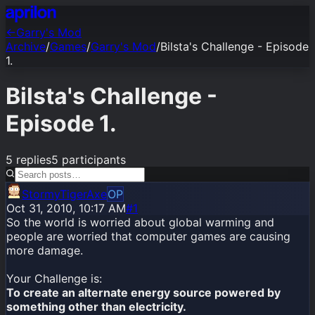
←
Garry's Mod
Archive
/
Games
/
Garry's Mod
/
Bilsta's Challenge - Episode
1.
Bilsta's Challenge -
Episode 1.
5
replies
5
participants
StormyTigerAxe
OP
Oct 31, 2010, 10:17 AM
#1
So the world is worried about global warming and
people are worried that computer games are causing
more damage.
Your Challenge is:
To create an alternate energy source powered by
something other than electricity.